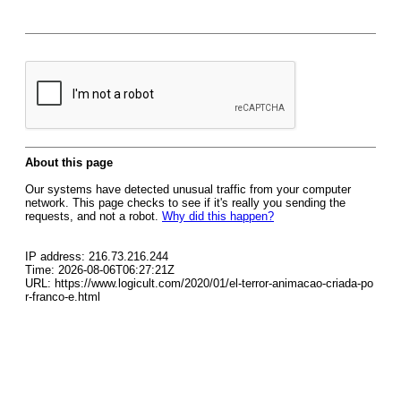
About this page
Our systems have detected unusual traffic from your computer
network. This page checks to see if it's really you sending the
requests, and not a robot.
Why did this happen?
IP address: 216.73.216.244
Time: 2026-08-06T06:27:21Z
URL: https://www.logicult.com/2020/01/el-terror-animacao-criada-po
r-franco-e.html